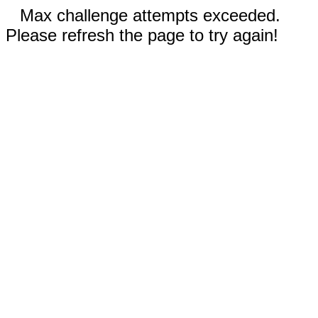
Max challenge attempts exceeded.
Please refresh the page to try again!